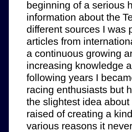
beginning of a serious ho
information about the T
different sources I was 
articles from internatio
a continuous growing a
increasing knowledge ab
following years I became
racing enthusiasts but 
the slightest idea abou
raised of creating a kin
various reasons it never