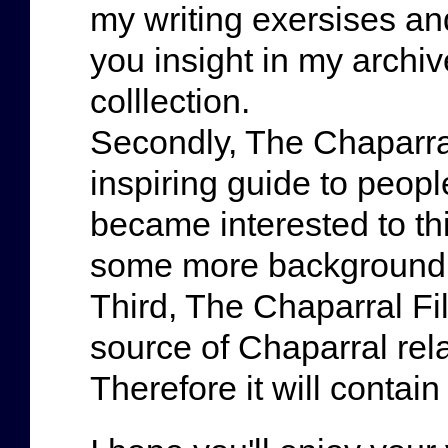
my writing exersises and
you insight in my archi
colllection.
Secondly, The Chaparral
inspiring guide to peopl
became interested to thi
some more background 
Third, The Chaparral Fi
source of Chaparral rela
Therefore it will contain