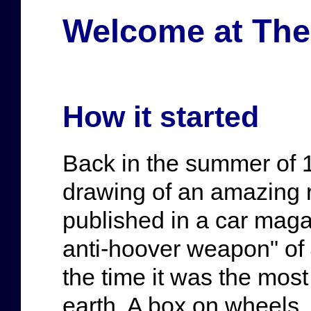
Welcome at The 
How it started
Back in the summer of 1
drawing of an amazing 
published in a car maga
anti-hoover weapon" of J
the time it was the mos
earth. A box on wheels, 