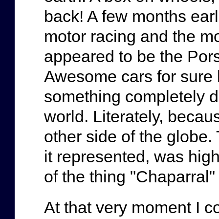
back! A few months earl
motor racing and the m
appeared to be the Por
Awesome cars for sure b
something completely dif
world. Literately, becau
other side of the globe.
it represented, was hig
of the thing "Chaparral"
At that very moment I co