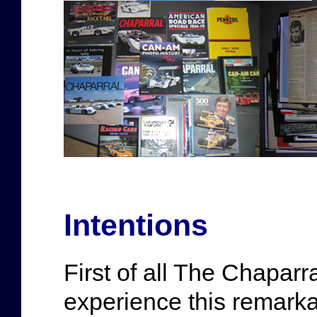
Intentions
First of all The Chaparra
experience this remarka