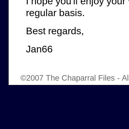
I hope you'll enjoy your 
regular basis.
Best regards,
Jan66
©2007 The Chaparral Files - All