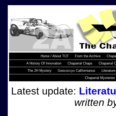
Home / About TCF
From the Archive
Chapa
A History Of Innovation
Chaparral Chaps
Chaparral 
The 2H Mystery
Geococcyx Californianus
Literature
Chaparral Mysteries
Latest update:
Literat
written 