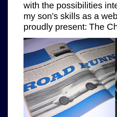
with the possibilities i
my son's skills as a web
proudly present: The Ch